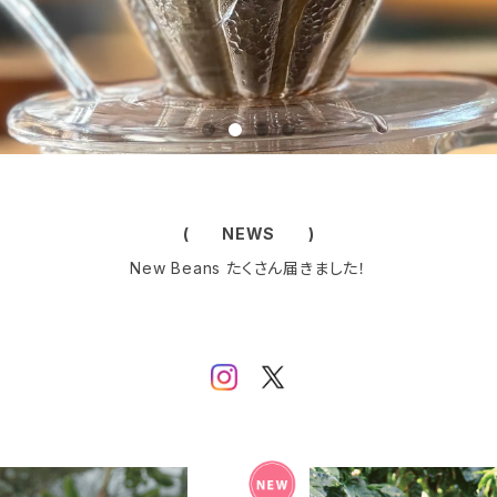
( NEWS )
New Beans たくさん届きました！