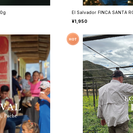
50g
El Salvador FINCA SANTA 
¥1,950