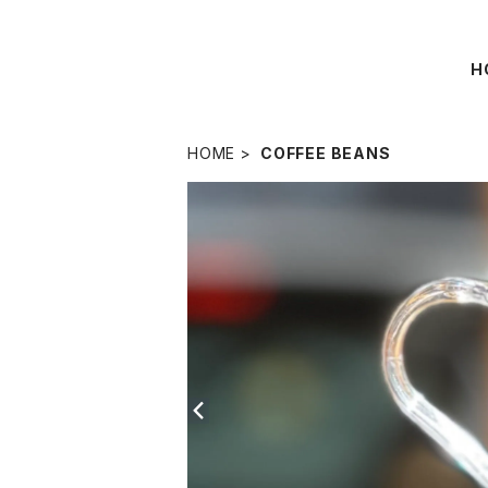
H
HOME
COFFEE BEANS