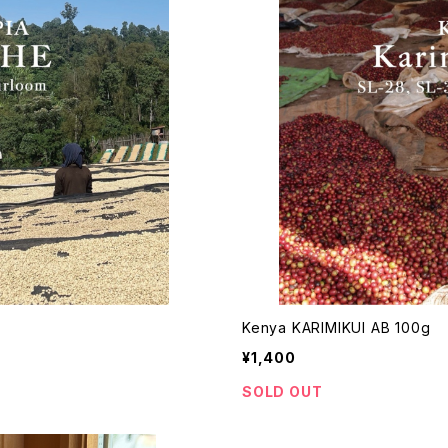
Kenya KARIMIKUI AB 100g
¥1,400
SOLD OUT