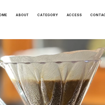
OME
ABOUT
CATEGORY
ACCESS
CONTA