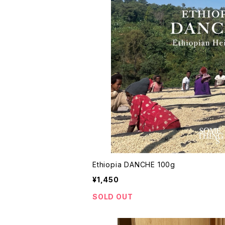
Ethiopia DANCHE 100g
¥1,450
SOLD OUT