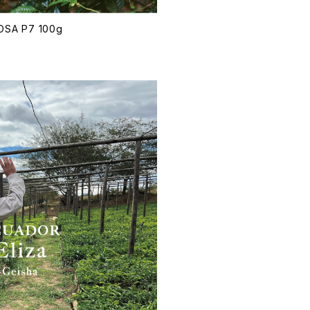
ROSA P7 100g