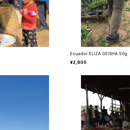
Ecuador ELIZA GEISHA 50g
¥2,800