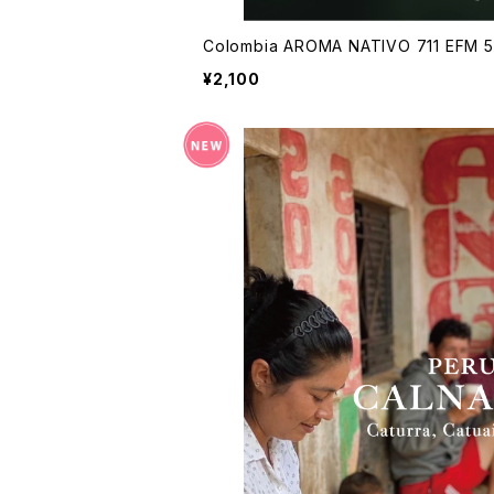
Colombia AROMA NATIVO 711 EFM 
¥2,100