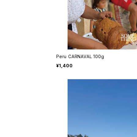
Peru CARNAVAL 100g
¥1,400